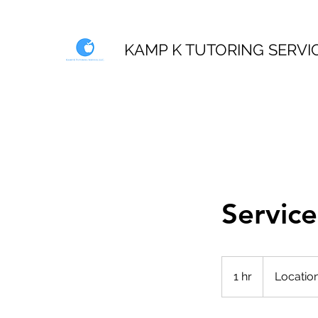
KAMP K TUTORING SERVI
Servic
1 hr
1
Location
h