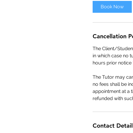
Book Now
Cancellation P
The Client/Student
in which case no t
hours prior notice
The Tutor may canc
no fees shall be i
appointment at a t
refunded with such
Contact Detail