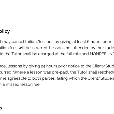
olicy
 may cancel tuition/lessons by giving at least 6 hours prior n
uition fees will be incurred. Lessons not attended by the stude
 to the Tutor shall be charged at the full rate and NONREFU
el lessons by giving 24 hours prior notice to the Client/Stu
ncurred. Where a lesson was pre-paid, the Tutor shall resched
ime agreeable to both parties, failing which the Client/Studen
 a missed lesson fee.
s