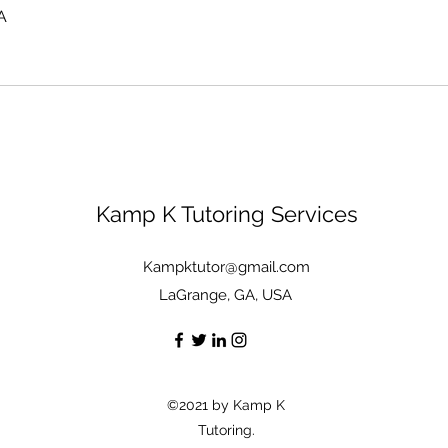
A
Kamp K Tutoring Services
Kampktutor@gmail.com
LaGrange, GA, USA
©2021 by Kamp K
Tutoring.