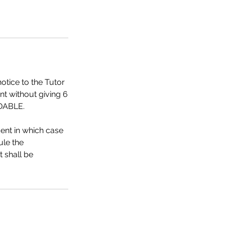
otice to the Tutor
nt without giving 6
NDABLE.
dent in which case
ule the
t shall be