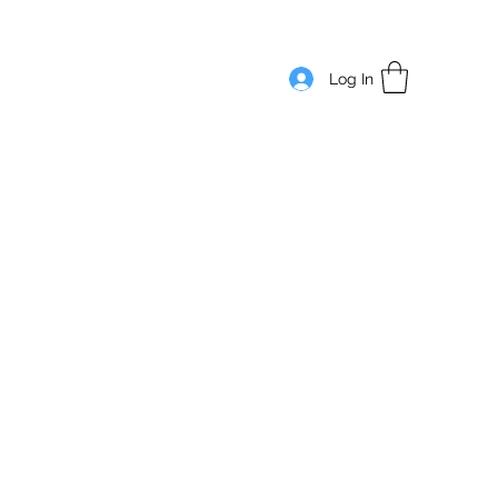
Log In