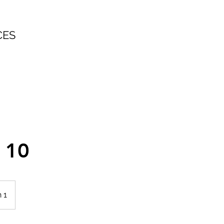
CES
e 10
 1