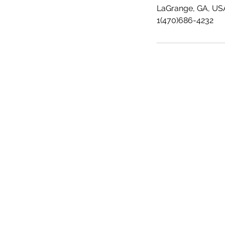
LaGrange, GA, US
1(470)686-4232