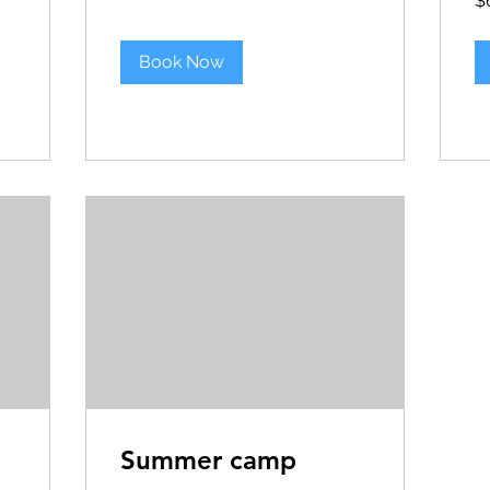
$
US
dol
Book Now
Summer camp