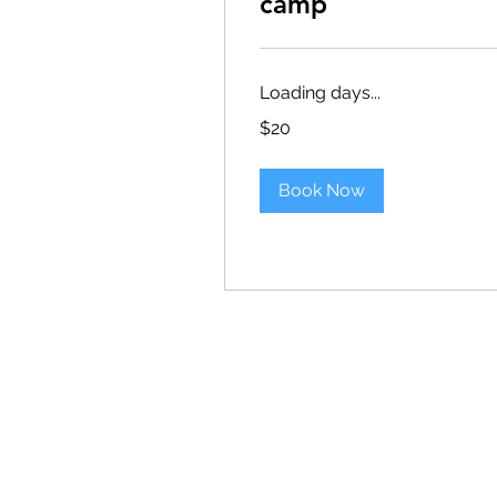
camp
Loading days...
20
$20
US
dollars
Book Now