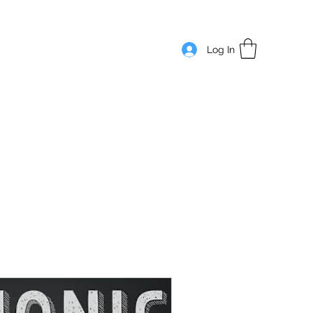
Log In