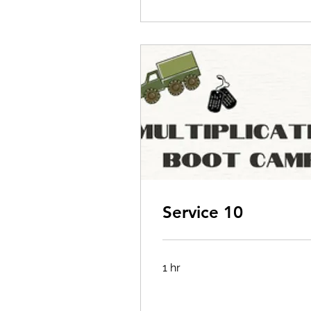
Service 10
1 hr