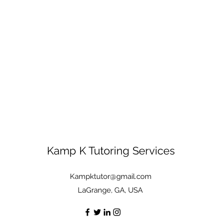
Kamp K Tutoring Services
Kampktutor@gmail.com
LaGrange, GA, USA