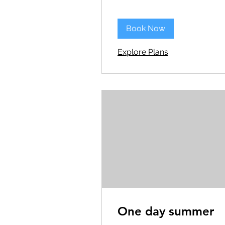
Book Now
Explore Plans
One day summer