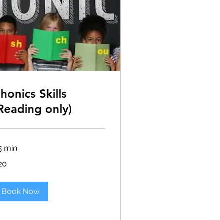
honics Skills
Reading only)
5 min
20
lars
Book Now