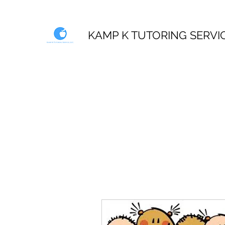
KAMP K TUTORING SERVI