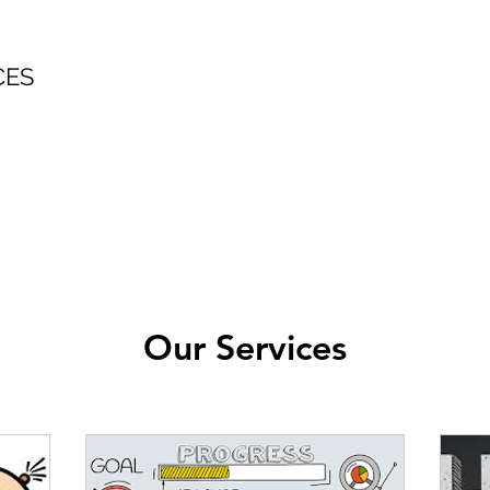
CES
Our Services