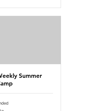
Weekly Summer
Camp
nded