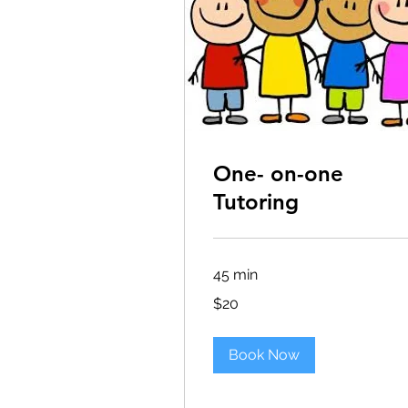
One- on-one
Tutoring
45 min
20
$20
US
dollars
Book Now