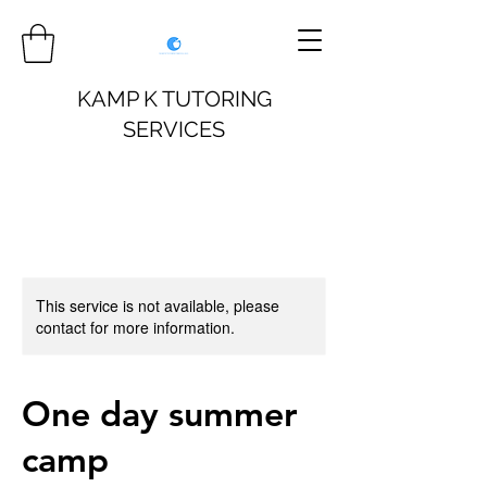
KAMP K TUTORING
SERVICES
This service is not available, please
contact for more information.
One day summer
camp