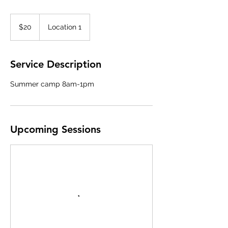
20
US
$20
Location 1
dollars
Service Description
Summer camp 8am-1pm
Upcoming Sessions