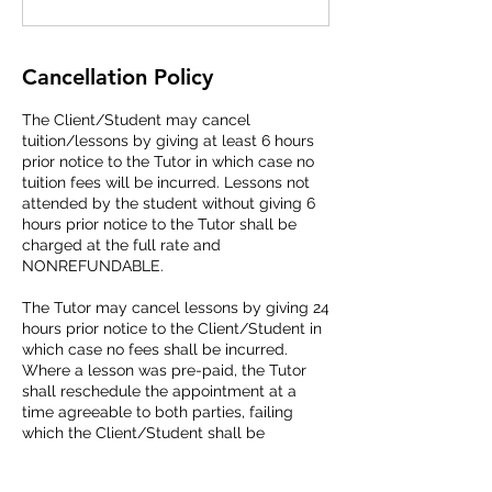
Cancellation Policy
The Client/Student may cancel
tuition/lessons by giving at least 6 hours
prior notice to the Tutor in which case no
tuition fees will be incurred. Lessons not
attended by the student without giving 6
hours prior notice to the Tutor shall be
charged at the full rate and
NONREFUNDABLE.
The Tutor may cancel lessons by giving 24
hours prior notice to the Client/Student in
which case no fees shall be incurred.
Where a lesson was pre-paid, the Tutor
shall reschedule the appointment at a
time agreeable to both parties, failing
which the Client/Student shall be
refunded with such a missed lesson fee.