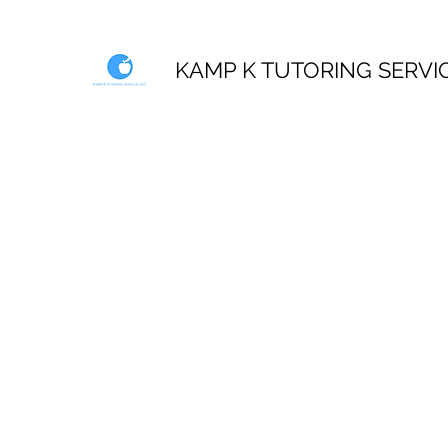
KAMP K TUTORING SERVI