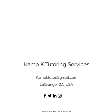
Kamp K Tutoring Services
Kampktutor@gmail.com
LaGrange, GA, USA
©2021 by Kamp K