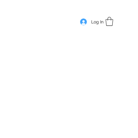
Log In